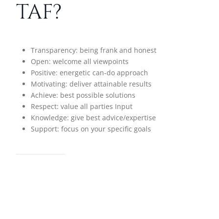
TAF?
Transparency: being frank and honest
Open: welcome all viewpoints
Positive: energetic can-do approach
Motivating: deliver attainable results
Achieve: best possible solutions
Respect: value all parties Input
Knowledge: give best advice/expertise
Support: focus on your specific goals