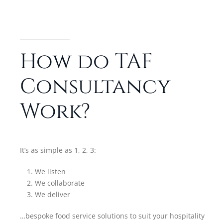
How do TAF
Consultancy
Work?
It’s as simple as 1, 2, 3:
We listen
We collaborate
We deliver
…bespoke food service solutions to suit your hospitality