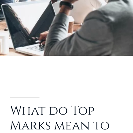
What do Top
Marks mean to