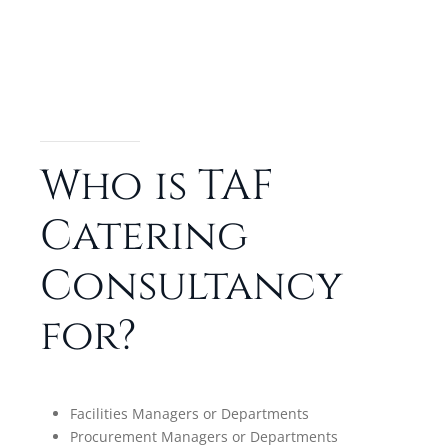
Who is TAF
Catering
Consultancy
for?
Facilities Managers or Departments
Procurement Managers or Departments