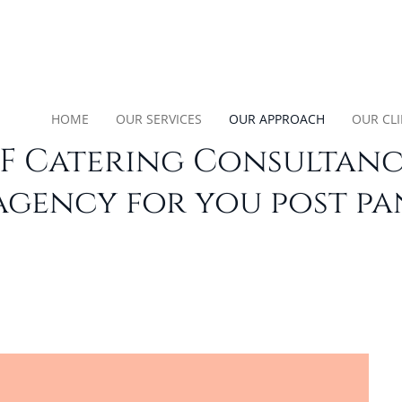
HOME
OUR SERVICES
OUR APPROACH
OUR CL
F Catering Consultancy
agency for you post p