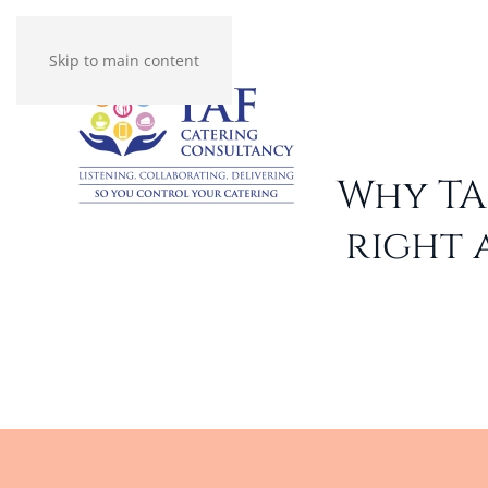
Skip to main content
Why TA
right 