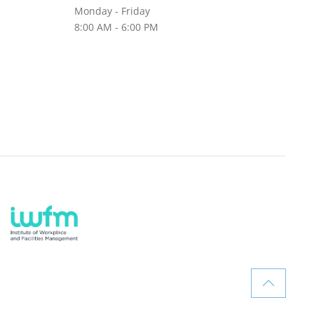
Monday - Friday
8:00 AM - 6:00 PM