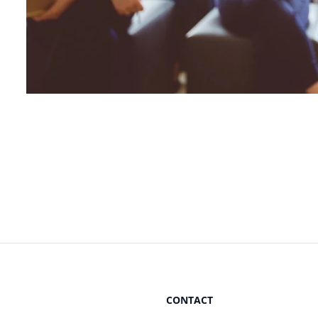
CONTACT