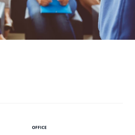
OFFICE