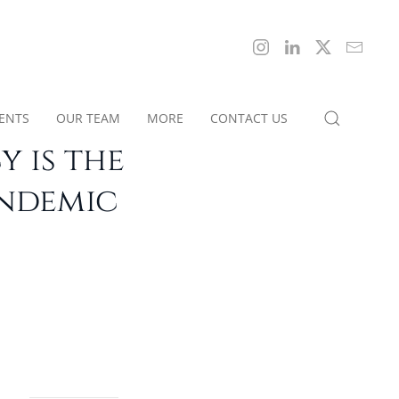
IENTS
OUR TEAM
MORE
CONTACT US
 is the
andemic