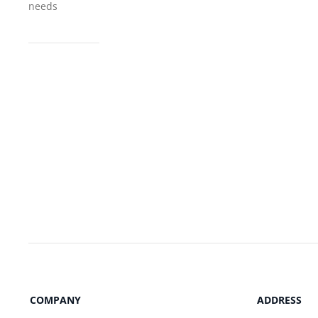
needs
COMPANY
ADDRESS