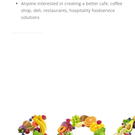
Anyone interested in creating a better cafe, coffee
shop, deli, restaurants, hospitality foodservice
solutions