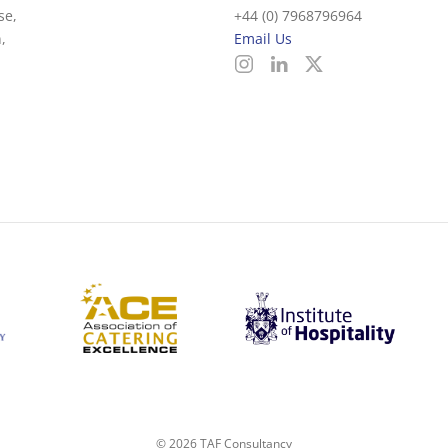
se,
+44 (0) 7968796964
,
Email Us
©
2026
TAF Consultancy