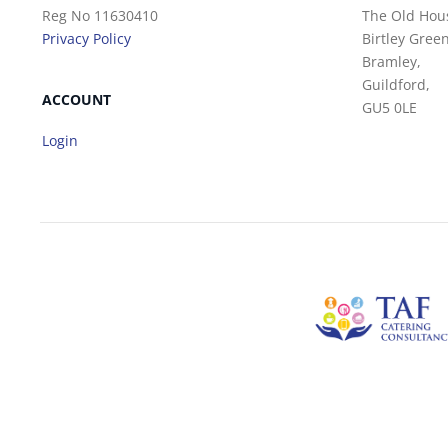
Reg No 11630410
The Old Hou
Privacy Policy
Birtley Green
Bramley,
Guildford,
ACCOUNT
GU5 0LE
Login