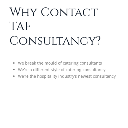
Why Contact
TAF
Consultancy?
We break the mould of catering consultants
We’re a different style of catering consultancy
We’re the hospitality industry’s newest consultancy