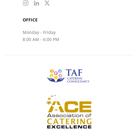
OFFICE
Monday - Friday
8:00 AM - 6:00 PM