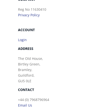
Reg No 11630410
Privacy Policy
ACCOUNT
Login
ADDRESS
The Old House,
Birtley Green,
Bramley,
Guildford,
GU5 0LE
CONTACT
+44 (0) 7968796964
Email Us