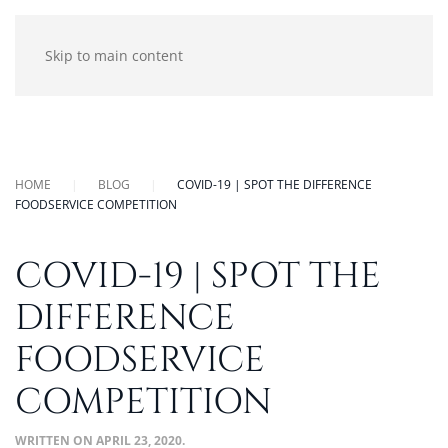
Skip to main content
HOME
BLOG
COVID-19 | SPOT THE DIFFERENCE
FOODSERVICE COMPETITION
COVID-19 | SPOT THE
DIFFERENCE
FOODSERVICE
COMPETITION
WRITTEN ON
APRIL 23, 2020
.