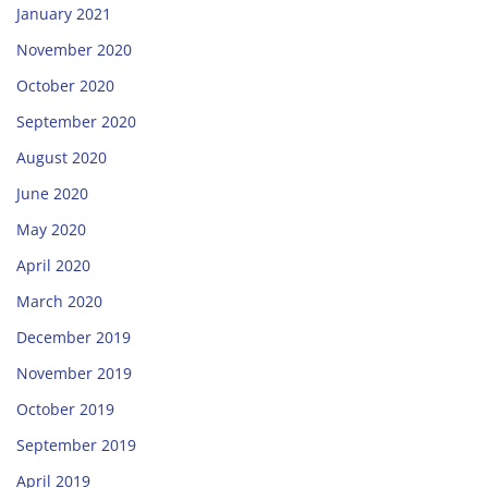
January 2021
November 2020
October 2020
September 2020
August 2020
June 2020
May 2020
April 2020
March 2020
December 2019
November 2019
October 2019
September 2019
April 2019