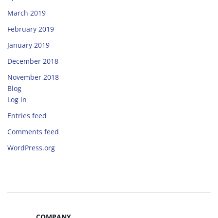
March 2019
February 2019
January 2019
December 2018
November 2018
Blog
Log in
Entries feed
Comments feed
WordPress.org
COMPANY