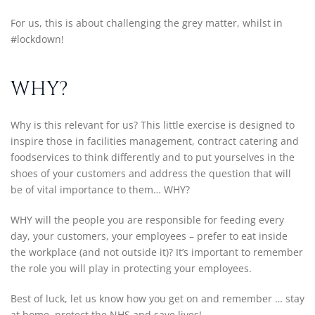
For us, this is about challenging the grey matter, whilst in
#lockdown!
WHY?
Why is this relevant for us? This little exercise is designed to
inspire those in facilities management, contract catering and
foodservices to think differently and to put yourselves in the
shoes of your customers and address the question that will
be of vital importance to them… WHY?
WHY will the people you are responsible for feeding every
day, your customers, your employees – prefer to eat inside
the workplace (and not outside it)? It’s important to remember
the role you will play in protecting your employees.
Best of luck, let us know how you get on and remember … stay
at home, protect the NHS and save lives!