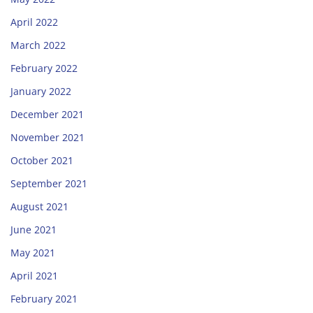
April 2022
March 2022
February 2022
January 2022
December 2021
November 2021
October 2021
September 2021
August 2021
June 2021
May 2021
April 2021
February 2021