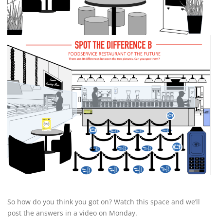
So how do you think you got on? Watch this space and we’ll
post the answers in a video on Monday.