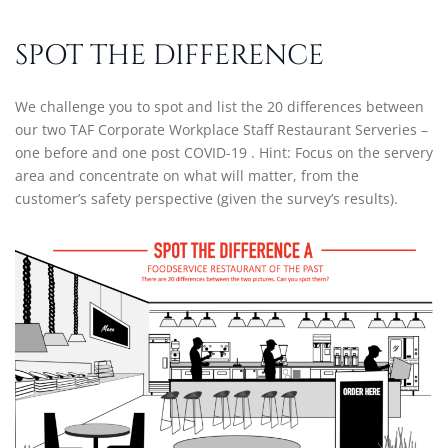
SPOT THE DIFFERENCE
We challenge you to spot and list the 20 differences between
our two TAF Corporate Workplace Staff Restaurant Serveries –
one before and one post COVID-19 . Hint: Focus on the servery
area and concentrate on what will matter, from the
customer’s safety perspective (given the survey’s results).