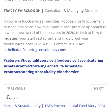
TRACEY
F
AIRCLOUGH |
Consultant & Managing Director
If you’re in Foodservices, Facilities, Foodservice Procurement
or need advice on how to support a best practice approach to
a whole new world of foodservices in 2020, to look at how to
redesign your staff restaurant and virus-proof your
foodservices post COVID-19 … Contact us TODAY
at
hello@tafcateringconsultancy.com
!
#caterers
#hospitalityservice
#foodservice
#eventcatering
#chefs
#contractcatering
#chefslife
#chefstalk
#contractcatering
#hospitality
#foodservice
PREVIOUS
NEXT
Sense & Sustainability | TAF’s Environmental Food Story 2024