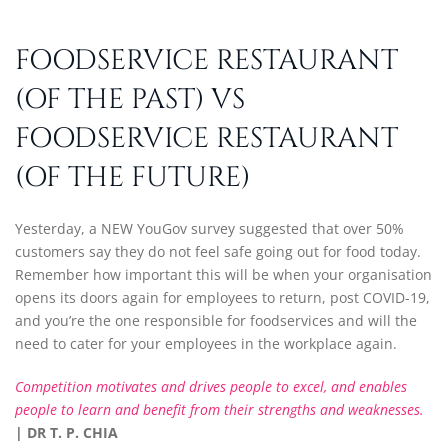
FOODSERVICE RESTAURANT
(OF THE PAST) VS
FOODSERVICE RESTAURANT
(OF THE FUTURE)
Yesterday, a NEW YouGov survey suggested that over 50%
customers say they do not feel safe going out for food today.
Remember how important this will be when your organisation
opens its doors again for employees to return, post COVID-19,
and you’re the one responsible for foodservices and will the
need to cater for your employees in the workplace again.
Competition motivates and drives people to excel, and enables
people to learn and benefit from their strengths and weaknesses.
| DR T. P. CHIA