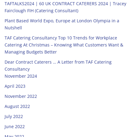
TAFTALKS2024 | 60 UK CONTRACT CATERERS 2024 | Tracey
Fairclough FIH (Catering Consultant)
Plant Based World Expo, Europe at London Olympia in a
Nutshell
TAF Catering Consultancy Top 10 Trends for Workplace
Catering At Christmas – Knowing What Customers Want &
Managing Budgets Better
Dear Contract Caterers … A Letter from TAF Catering
Consultancy
November 2024
April 2023
November 2022
August 2022
July 2022
June 2022
May 2022