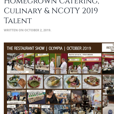
Homegrown Catering,
Culinary & NCOTY 2019
Talent
WRITTEN ON
OCTOBER 2, 2019
.