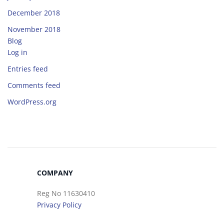
December 2018
November 2018
Blog
Log in
Entries feed
Comments feed
WordPress.org
COMPANY
Reg No 11630410
Privacy Policy