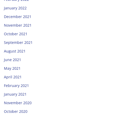
January 2022
December 2021
November 2021
October 2021
September 2021
August 2021
June 2021
May 2021
April 2021
February 2021
January 2021
November 2020
October 2020