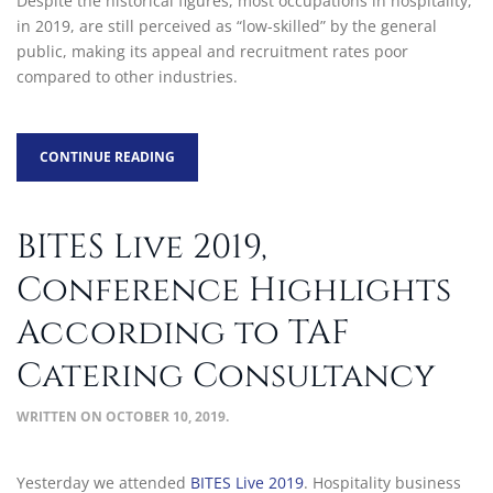
Despite the historical figures, most occupations in hospitality,
in 2019, are still perceived as “low-skilled” by the general
public, making its appeal and recruitment rates poor
compared to other industries.
CONTINUE READING
BITES Live 2019,
Conference Highlights
According to TAF
Catering Consultancy
WRITTEN ON
OCTOBER 10, 2019
.
Yesterday we attended
BITES Live 2019
. Hospitality business