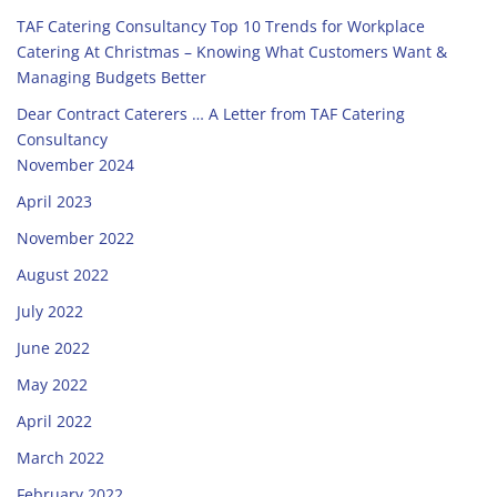
TAF Catering Consultancy Top 10 Trends for Workplace
Catering At Christmas – Knowing What Customers Want &
Managing Budgets Better
Dear Contract Caterers … A Letter from TAF Catering
Consultancy
November 2024
April 2023
November 2022
August 2022
July 2022
June 2022
May 2022
April 2022
March 2022
February 2022