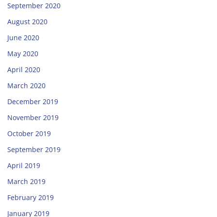
September 2020
August 2020
June 2020
May 2020
April 2020
March 2020
December 2019
November 2019
October 2019
September 2019
April 2019
March 2019
February 2019
January 2019