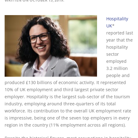
WRITTEN ON
OCTOBER 15, 2019
.
Hospitality
UK
*
reported last
year that the
hospitality
sector
employed
3.2 million
people and
produced £130 billions of economic activity. It represented
10% of UK employment and third largest private sector
employer. Hospitality is the largest sub-sector of the tourism
industry, employing around three-quarters of its total
workforce. Its contribution to the overall UK employment rate
is impressive, being one of the seven top employers in every
region in the country (11% employment across all regions).