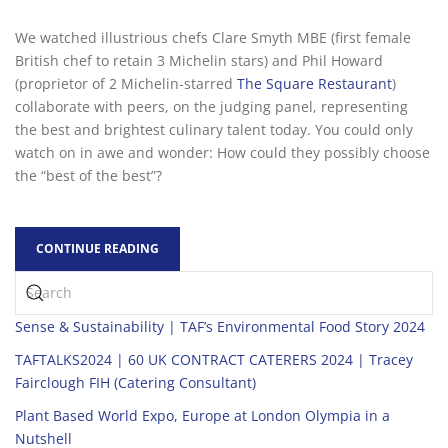
We watched illustrious chefs Clare Smyth MBE (first female
British chef to retain 3 Michelin stars) and Phil Howard
(proprietor of 2 Michelin-starred
The Square Restaurant
)
collaborate with peers, on the judging panel, representing
the best and brightest culinary talent today. You could only
watch on in awe and wonder: How could they possibly choose
the “best of the best”?
CONTINUE READING
Sense & Sustainability | TAF’s Environmental Food Story 2024
TAFTALKS2024 | 60 UK CONTRACT CATERERS 2024 | Tracey
Fairclough FIH (Catering Consultant)
Plant Based World Expo, Europe at London Olympia in a
Nutshell