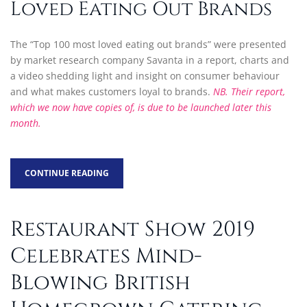
Loved Eating Out Brands
The “Top 100 most loved eating out brands” were presented
by market research company Savanta in a report, charts and
a video shedding light and insight on consumer behaviour
and what makes customers loyal to brands.
NB. Their report,
which we now have copies of, is due to be launched later this
month.
CONTINUE READING
Restaurant Show 2019
Celebrates Mind-
Blowing British