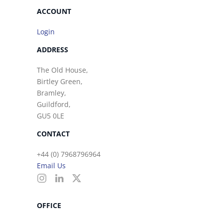
ACCOUNT
Login
ADDRESS
The Old House,
Birtley Green,
Bramley,
Guildford,
GU5 0LE
CONTACT
+44 (0) 7968796964
Email Us
OFFICE