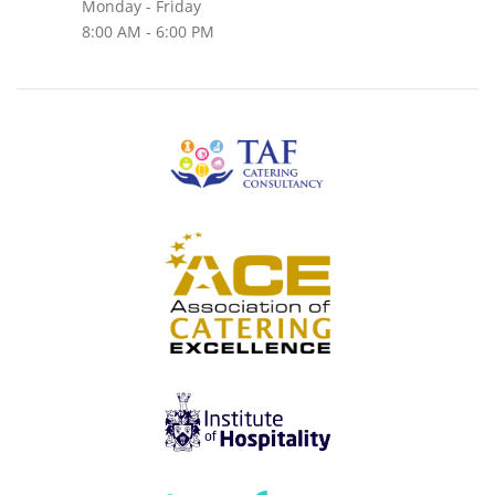
Monday - Friday
8:00 AM - 6:00 PM