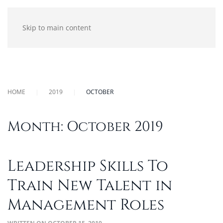
Skip to main content
HOME
2019
OCTOBER
Month:
October 2019
Leadership Skills To
Train New Talent in
Management Roles