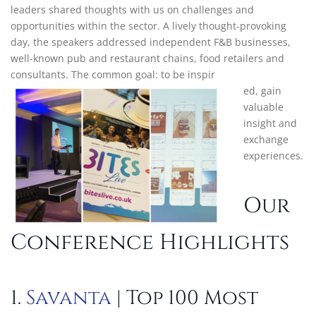
leaders shared thoughts with us on challenges and
opportunities within the sector. A lively thought-provoking
day, the speakers addressed independent F&B businesses,
well-known pub and restaurant chains, food retailers and
consultants. The common goal: to be inspir
ed, gain
valuable
insight and
exchange
experiences.
Our
Conference Highlights
1.
Savanta
| Top 100 Most