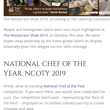
The Restaurant Show 2019, according to TAF Catering Consultan
People and homegrown talent were very much highlighted at
The Restaurant Show 2019
, at Olympia, this year. We were
blown away yesterday by the home-grown talent on display,
especially given the alleged current skills shortage.
NATIONAL CHEF OF THE
YEAR, NCOTY 2019
Firstly, what an exciting
National Chef of the Year
competition. If you were there, you would have celebrated for
sure. Our competition talent pool – representing the “best of
the best” – displayed an incredible culinary journey to create,
innovate and wow.