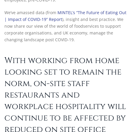
We’ve amassed data (from
MINTEL’s “The Future of Eating Out
| Impact of COVID-19” Report
), insight and best practice. We
now share our view of the world of foodservices to support
corporate organisations, and UK economy, manage the
changing landscape post COVID-19.
With working from home
looking set to remain the
norm, on-site staff
restaurants and
workplace hospitality will
continue to be affected by
reduced on site office