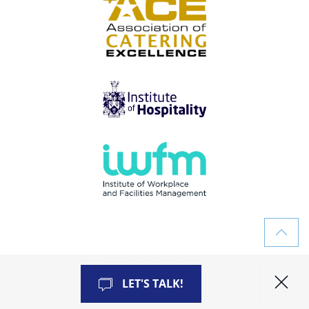
©
2026
TAF Consultancy
ALL RIGHTS RESERVED
LET'S TALK!