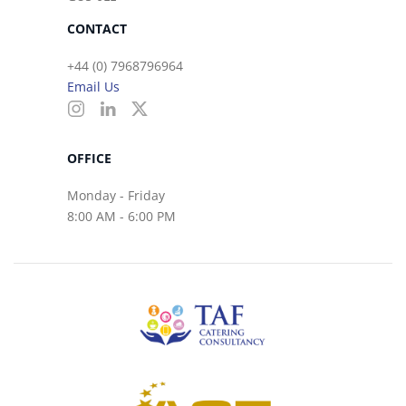
CONTACT
+44 (0) 7968796964
Email Us
OFFICE
Monday - Friday
8:00 AM - 6:00 PM