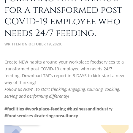
for a transformed post
COVID-19 employee who
needs 24/7 feeding.
WRITTEN ON
OCTOBER 19, 2020
.
Create NEW habits around your workplace foodservices to a
transformed post COVID-19 employee who needs 24/7
feeding. Download TAF’s report in 3 DAYS to kick-start a new
way of thinking!
Follow us NOW…to start thinking, engaging, sourcing, cooking,
serving and performing differently!
#facilities #workplace-feeding #
businessandindustry
#foodservices #
cateringconsultancy