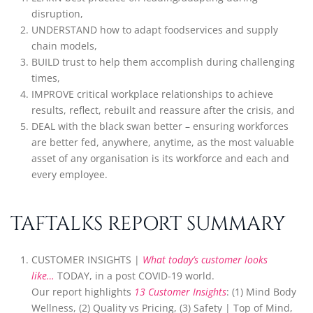
disruption,
UNDERSTAND how to adapt foodservices and supply
chain models,
BUILD trust to help them accomplish during challenging
times,
IMPROVE critical workplace relationships to achieve
results, reflect, rebuilt and reassure after the crisis, and
DEAL with the black swan better – ensuring workforces
are better fed, anywhere, anytime, as the most valuable
asset of any organisation is its workforce and each and
every employee.
TAFTALKS REPORT SUMMARY
CUSTOMER INSIGHTS |
What today’s customer looks
like…
TODAY, in a post COVID-19 world.
Our report highlights
13 Customer Insights
: (1) Mind Body
Wellness, (2) Quality vs Pricing, (3) Safety | Top of Mind,