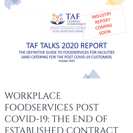
WORKPLACE
FOODSERVICES POST
COVID-19: THE END OF
ESTABLISHED CONTRACT