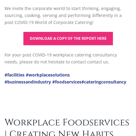
We invite the corporate world to start thinking, engaging,
sourcing, cooking, serving and performing differently in a
post COVID-19 World of Corporate Catering!
DOWNLOAD A COPY OF THE REPORT HERE
For your post COVID-19 workplace catering consultancy
needs, please do not hesitate to contact contact us.
#facilities
#workplacesolutions
#businessandindustry
#foodservices
#cateringconsultancy
Workplace Foodservices
| Creating New Habits …