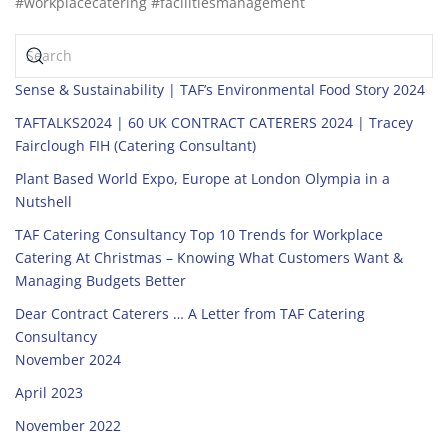
#workplacecatering #facilitiesmanagement
Sense & Sustainability | TAF’s Environmental Food Story 2024
TAFTALKS2024 | 60 UK CONTRACT CATERERS 2024 | Tracey
Fairclough FIH (Catering Consultant)
Plant Based World Expo, Europe at London Olympia in a
Nutshell
TAF Catering Consultancy Top 10 Trends for Workplace
Catering At Christmas – Knowing What Customers Want &
Managing Budgets Better
Dear Contract Caterers … A Letter from TAF Catering
Consultancy
November 2024
April 2023
November 2022