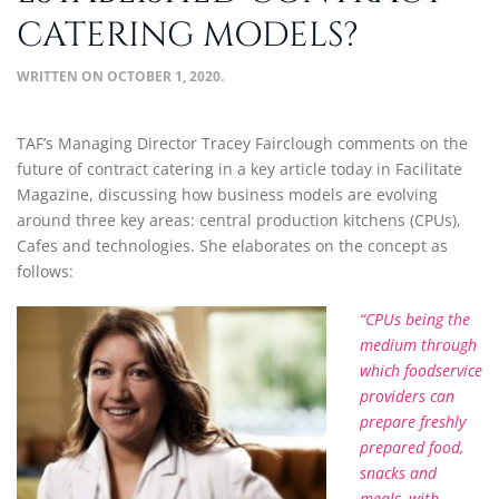
CATERING MODELS?
WRITTEN ON
OCTOBER 1, 2020
.
TAF’s Managing Director Tracey Fairclough comments on the
future of contract catering in a key article today in Facilitate
Magazine, discussing how business models are evolving
around three key areas: central production kitchens (CPUs),
Cafes and technologies. She elaborates on the concept as
follows:
“CPUs being the
medium through
which foodservice
providers can
prepare freshly
prepared food,
snacks and
meals, with