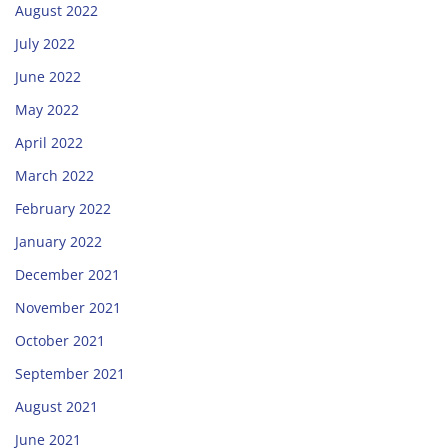
August 2022
July 2022
June 2022
May 2022
April 2022
March 2022
February 2022
January 2022
December 2021
November 2021
October 2021
September 2021
August 2021
June 2021