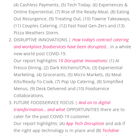
(4) Cashless Payments, (5) Tech Today, (6) Experiences &
Online Experiential, (7) Rise of the Ready-Meal, (8) Eating
Out Resurgence, (9) Treating Out, (10) Townie Takeaways,
(11) Couples Catering, (12) Fast Food Gen-Zers and (13)
Pizza Weathers Storm.
DISRUPTIVE INNOVATIONS |
How today’s contract catering
and workplace foodservices have been disrupted…
in a whole
new world post COVID-19.
Our report highlights
10 Disruptive Innovations
: (1) Al
Fresco Dining, (2) Dark Kitchens/CPUs, (3) Experiential
Marketing, (4) Grocerants, (5) Micro Markets, (6) Meal
Kits/Ready-To-Cook, (7) Pop Up Catering, (8) Simplified
Menus, (9) Desk Delivered and (10) Foodservice
Collaborations.
FUTURE FOODSERVICE FOCUS |
And on to digital
transformation… and what
OPPORTUNITIES there are to
cater for the post COVID-19 customer.
Our report highlights: (A)
App Tech Disruption
and ask if
the right app technology is in place and (B)
Techdine