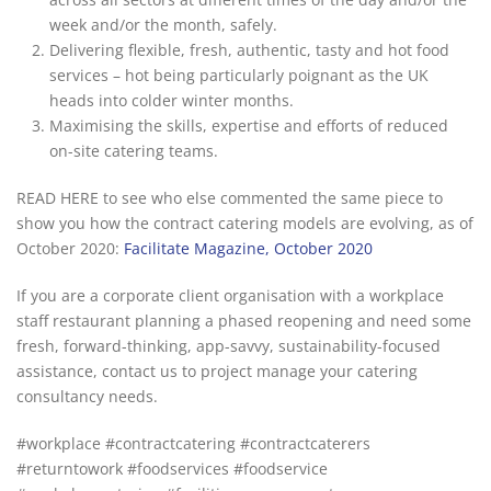
week and/or the month, safely.
Delivering flexible, fresh, authentic, tasty and hot food
services – hot being particularly poignant as the UK
heads into colder winter months.
Maximising the skills, expertise and efforts of reduced
on-site catering teams.
READ HERE to see who else commented the same piece to
show you how the contract catering models are evolving, as of
October 2020:
Facilitate Magazine, October 2020
If you are a corporate client organisation with a workplace
staff restaurant planning a phased reopening and need some
fresh, forward-thinking, app-savvy, sustainability-focused
assistance, contact us to project manage your catering
consultancy needs.
#workplace #contractcatering #contractcaterers
#returntowork #foodservices #foodservice