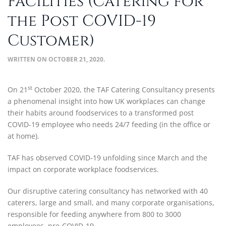
Facilities (Catering for
the Post COVID-19
Customer)
WRITTEN ON
OCTOBER 21, 2020
.
st
On 21
October 2020, the TAF Catering Consultancy presents
a phenomenal insight into how UK workplaces can change
their habits around foodservices to a transformed post
COVID-19 employee who needs 24/7 feeding (in the office or
at home).
TAF has observed COVID-19 unfolding since March and the
impact on corporate workplace foodservices.
Our disruptive catering consultancy has networked with 40
caterers, large and small, and many corporate organisations,
responsible for feeding anywhere from 800 to 3000
employees, pre-COVID-19.