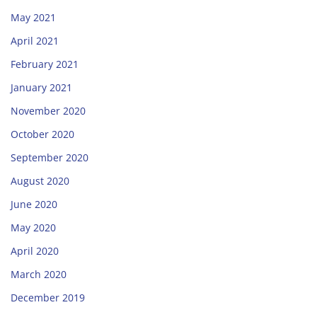
May 2021
April 2021
February 2021
January 2021
November 2020
October 2020
September 2020
August 2020
June 2020
May 2020
April 2020
March 2020
December 2019