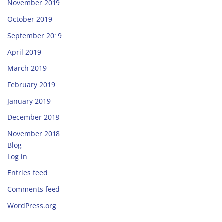
November 2019
October 2019
September 2019
April 2019
March 2019
February 2019
January 2019
December 2018
November 2018
Blog
Log in
Entries feed
Comments feed
WordPress.org