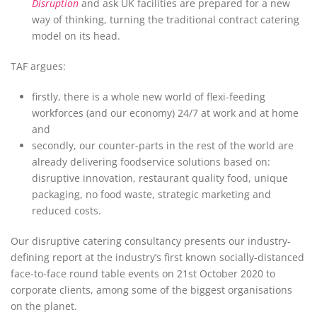
Disruption
and ask UK facilities are prepared for a new
way of thinking, turning the traditional contract catering
model on its head.
TAF argues:
firstly, there is a whole new world of flexi-feeding
workforces (and our economy) 24/7 at work and at home
and
secondly, our counter-parts in the rest of the world are
already delivering foodservice solutions based on:
disruptive innovation, restaurant quality food, unique
packaging, no food waste, strategic marketing and
reduced costs.
Our disruptive catering consultancy presents our industry-
defining report at the industry’s first known socially-distanced
face-to-face round table events on 21st October 2020 to
corporate clients, among some of the biggest organisations
on the planet.