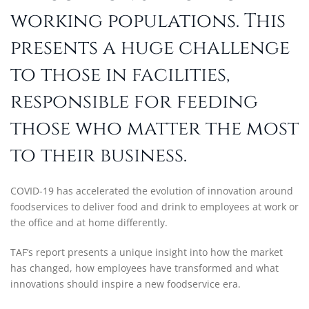
working populations. This
presents a huge challenge
to those in facilities,
responsible for feeding
those who matter the most
to their business.
COVID-19 has accelerated the evolution of innovation around
foodservices to deliver food and drink to employees at work or
the office and at home differently.
TAF’s report presents a unique insight into how the market
has changed, how employees have transformed and what
innovations should inspire a new foodservice era.