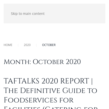
Skip to main content
HOME
2020
OCTOBER
Month:
October 2020
TAFTALKS 2020 REPORT |
The Definitive Guide to
Foodservices for