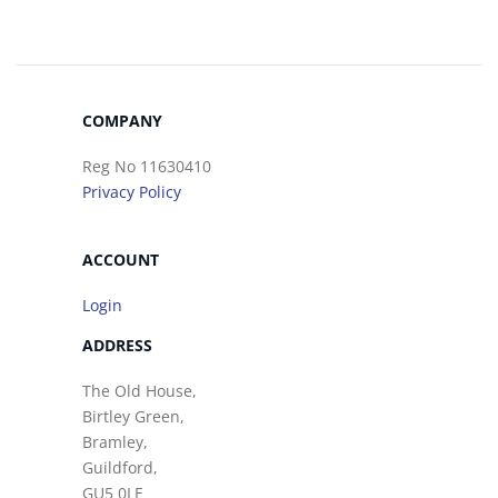
COMPANY
Reg No 11630410
Privacy Policy
ACCOUNT
Login
ADDRESS
The Old House,
Birtley Green,
Bramley,
Guildford,
GU5 0LE