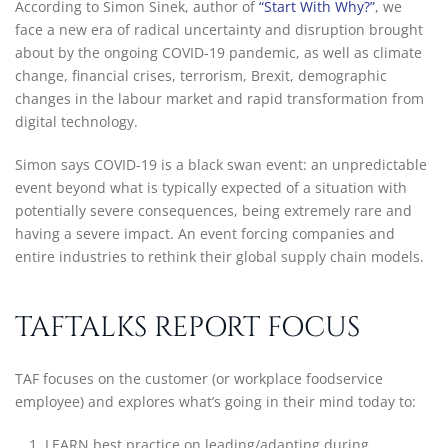
According to Simon Sinek, author of
“Start With Why?”
, we
face a new era of radical uncertainty and disruption brought
about by the ongoing COVID-19 pandemic, as well as climate
change, financial crises, terrorism, Brexit, demographic
changes in the labour market and rapid transformation from
digital technology.
Simon says COVID-19 is a black swan event: an unpredictable
event beyond what is typically expected of a situation with
potentially severe consequences, being extremely rare and
having a severe impact. An event forcing companies and
entire industries to rethink their global supply chain models.
TAFTALKS REPORT FOCUS
TAF focuses on the customer (or workplace foodservice
employee) and explores what’s going in their mind today to:
LEARN best practice on leading/adapting during