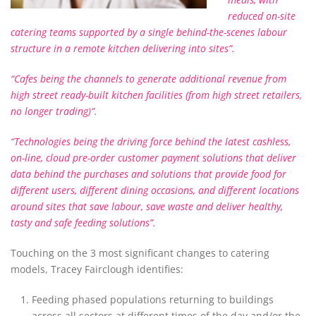
reduced on-site
catering teams supported by a single behind-the-scenes labour
structure in a remote kitchen delivering into sites”.
“Cafes being the channels to generate additional revenue from
high street ready-built kitchen facilities (from high street retailers,
no longer trading)”.
“Technologies being the driving force behind the latest cashless,
on-line, cloud pre-order customer payment solutions that deliver
data behind the purchases and solutions that provide food for
different users, different dining occasions, and different locations
around sites that save labour, save waste and deliver healthy,
tasty and safe feeding solutions”.
Touching on the 3 most significant changes to catering
models, Tracey Fairclough identifies:
Feeding phased populations returning to buildings
across all sectors at different times of the day and/or the