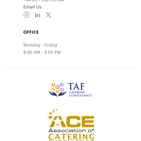
Email Us
OFFICE
Monday - Friday
8:00 AM - 6:00 PM