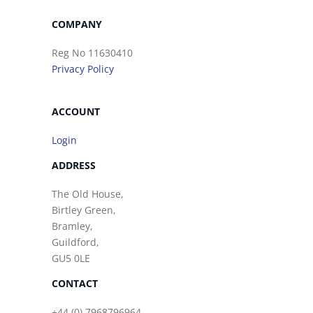
COMPANY
Reg No 11630410
Privacy Policy
ACCOUNT
Login
ADDRESS
The Old House,
Birtley Green,
Bramley,
Guildford,
GU5 0LE
CONTACT
+44 (0) 7968796964