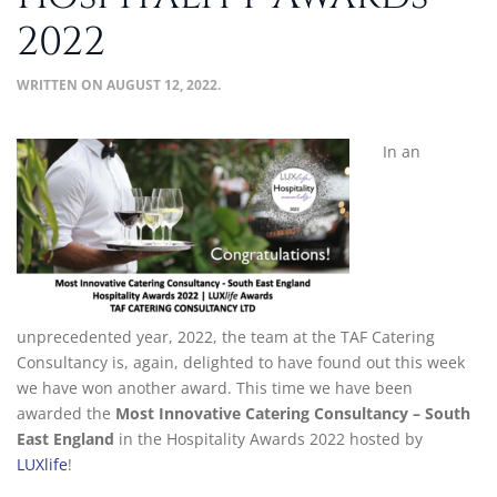
2022
WRITTEN ON
AUGUST 12, 2022
.
In an
unprecedented year, 2022, the team at the TAF Catering
Consultancy is, again, delighted to have found out this week
we have won another award. This time we have been
awarded the
Most I
nnovative Catering Consultancy – South
East England
in the
Hospitality Awards 2022
hosted by
LUX
life
!