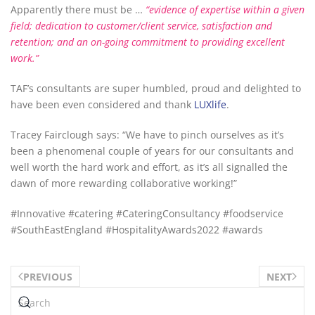
Apparently there must be …
“evidence of
expertise
within a given
field; dedication to customer/
client service
, satisfaction and
retention; and an on-going commitment to providing
excellent
work.”
TAF’s consultants are super humbled, proud and delighted to
have been even considered and thank
LUX
life
.
Tracey Fairclough says: “We have to pinch ourselves as it’s
been a phenomenal couple of years for our consultants and
well worth the hard work and effort, as it’s all signalled the
dawn of more rewarding collaborative working!”
#
Innovative #catering #CateringConsultancy #foodservice
#SouthEastEngland
#HospitalityAwards2022
#awards
PREVIOUS
NEXT