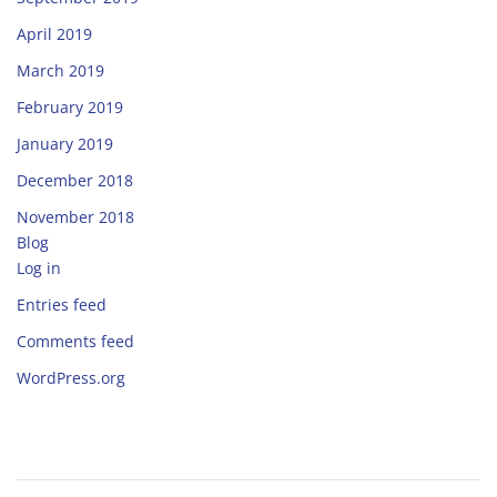
April 2019
March 2019
February 2019
January 2019
December 2018
November 2018
Blog
Log in
Entries feed
Comments feed
WordPress.org