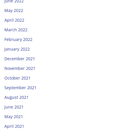
June 2022
May 2022
April 2022
March 2022
February 2022
January 2022
December 2021
November 2021
October 2021
September 2021
August 2021
June 2021
May 2021
April 2021