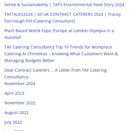
Sense & Sustainability | TAF’s Environmental Food Story 2024
TAFTALKS2024 | 60 UK CONTRACT CATERERS 2024 | Tracey
Fairclough FIH (Catering Consultant)
Plant Based World Expo, Europe at London Olympia in a
Nutshell
TAF Catering Consultancy Top 10 Trends for Workplace
Catering At Christmas – Knowing What Customers Want &
Managing Budgets Better
Dear Contract Caterers … A Letter from TAF Catering
Consultancy
November 2024
April 2023
November 2022
August 2022
July 2022