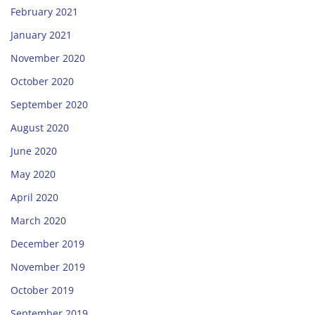
February 2021
January 2021
November 2020
October 2020
September 2020
August 2020
June 2020
May 2020
April 2020
March 2020
December 2019
November 2019
October 2019
September 2019