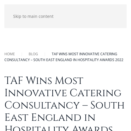
Skip to main content
HOME
BLOG
TAF WINS MOST INNOVATIVE CATERING
CONSULTANCY – SOUTH EAST ENGLAND IN HOSPITALITY AWARDS 2022
TAF Wins Most
Innovative Catering
Consultancy – South
East England in
Hospitality Awards