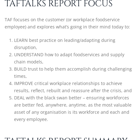
TAFTALKS REPORT FOCUS
TAF focuses on the customer (or workplace foodservice
employee) and explores what’s going in their mind today to:
LEARN best practice on leading/adapting during
disruption,
UNDERSTAND how to adapt foodservices and supply
chain models,
BUILD trust to help them accomplish during challenging
times,
IMPROVE critical workplace relationships to achieve
results, reflect, rebuilt and reassure after the crisis, and
DEAL with the black swan better – ensuring workforces
are better fed, anywhere, anytime, as the most valuable
asset of any organisation is its workforce and each and
every employee.