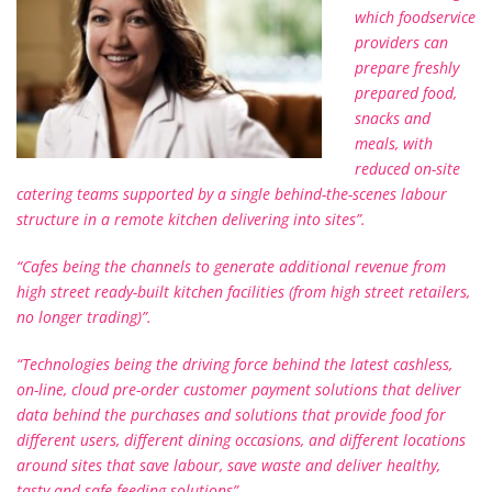
which foodservice
providers can
prepare freshly
prepared food,
snacks and
meals, with
reduced on-site
catering teams supported by a single behind-the-scenes labour
structure in a remote kitchen delivering into sites”.
“Cafes being the channels to generate additional revenue from
high street ready-built kitchen facilities (from high street retailers,
no longer trading)”.
“Technologies being the driving force behind the latest cashless,
on-line, cloud pre-order customer payment solutions that deliver
data behind the purchases and solutions that provide food for
different users, different dining occasions, and different locations
around sites that save labour, save waste and deliver healthy,
tasty and safe feeding solutions”.