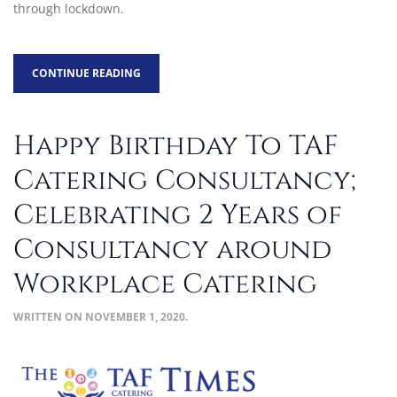
through lockdown.
CONTINUE READING
Happy Birthday To TAF
Catering Consultancy;
Celebrating 2 Years of
Consultancy around
Workplace Catering
WRITTEN ON
NOVEMBER 1, 2020
.