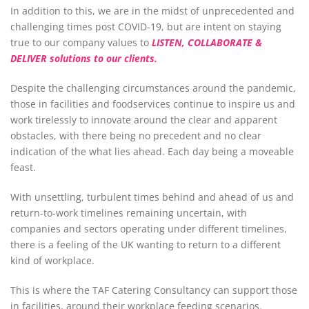
In addition to this, we are in the midst of unprecedented and
challenging times post COVID-19, but are intent on staying
true to our company values to
LISTEN, COLLABORATE &
DELIVER solutions to our clients.
Despite the challenging circumstances around the pandemic,
those in facilities and foodservices continue to inspire us and
work tirelessly to innovate around the clear and apparent
obstacles, with there being no precedent and no clear
indication of the what lies ahead. Each day being a moveable
feast.
With unsettling, turbulent times behind and ahead of us and
return-to-work timelines remaining uncertain, with
companies and sectors operating under different timelines,
there is a feeling of the UK wanting to return to a different
kind of workplace.
This is where the TAF Catering Consultancy can support those
in facilities, around their workplace feeding scenarios.