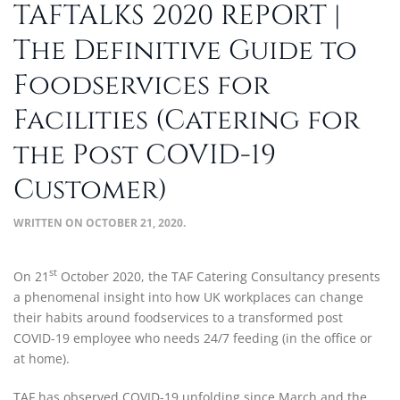
TAFTALKS 2020 REPORT |
The Definitive Guide to
Foodservices for
Facilities (Catering for
the Post COVID-19
Customer)
WRITTEN ON
OCTOBER 21, 2020
.
st
On 21
October 2020, the TAF Catering Consultancy presents
a phenomenal insight into how UK workplaces can change
their habits around foodservices to a transformed post
COVID-19 employee who needs 24/7 feeding (in the office or
at home).
TAF has observed COVID-19 unfolding since March and the