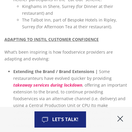
Kinghams in Shere, Surrey (for Dinner at their
restaurant) and
The Talbot Inn, part of Bespoke Hotels in Ripley,
Surrey (for Afternoon Tea at their restaurant).
ADAPTING TO INSTIL CUSTOMER CONFIDENCE
What’s been inspiring is how foodservice providers are
adapting and evolving:
Extending the Brand / Brand Extensions |
Some
restauranteurs have evolved quicker by providing
takeaway services during lockdown
, offering an important
extension to the brand, to continue providing
foodservices via an alternative channel (i.e. delivery) and
using a Central Production Unit or CPU (to make
significant labour savings whilst delivering the same
quality of food). A very resourceful way of evolving.
LET'S TALK!
Evolving the Brand / Brand Evolution |
Some