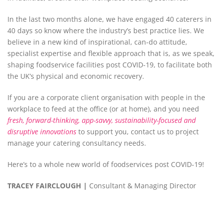
In the last two months alone, we have engaged 40 caterers in
40 days so know where the industry’s best practice lies. We
believe in a new kind of inspirational, can-do attitude,
specialist expertise and flexible approach that is, as we speak,
shaping foodservice facilities post COVID-19, to facilitate both
the UK’s physical and economic recovery.
If you are a corporate client organisation with people in the
workplace to feed at the office (or at home), and you need
fresh, forward-thinking, app-savvy, sustainability-focused and
disruptive innovations
to support you, contact us to project
manage your catering consultancy needs.
Here’s to a whole new world of foodservices post COVID-19!
TRACEY
F
AIRCLOUGH |
Consultant & Managing Director