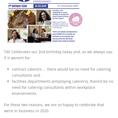
TAF Celebrates our 2nd birthday today and, as we always say,
if it weren’t for:
contract caterers … there would be no need for catering
consultants and
facilities departments (employing caterers), there’d be no
need for catering consultants within workplace
environments.
For these two reasons, we are so happy to celebrate that
we’re in business in 2020.