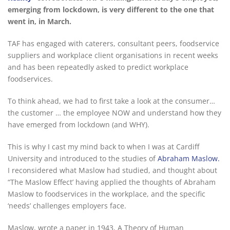
emerging from lockdown, is very different to the one that
went in, in March.
TAF has engaged with caterers, consultant peers, foodservice
suppliers and workplace client organisations in recent weeks
and has been repeatedly asked to predict workplace
foodservices.
To think ahead, we had to first take a look at the consumer…
the customer … the employee NOW and understand how they
have emerged from lockdown (and WHY).
This is why I cast my mind back to when I was at Cardiff
University and introduced to the studies of
Abraham Maslow.
I reconsidered what Maslow had studied, and thought about
“The Maslow Effect’ having applied the thoughts of Abraham
Maslow to foodservices in the workplace, and the specific
‘needs’ challenges employers face.
Maslow, wrote a paper in 1943, A Theory of Human