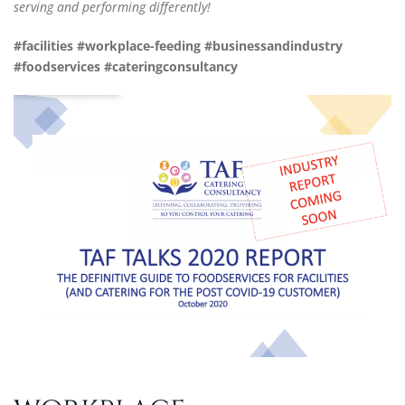
serving and performing differently!
#facilities #workplace-feeding #
businessandindustry
#foodservices #
cateringconsultancy