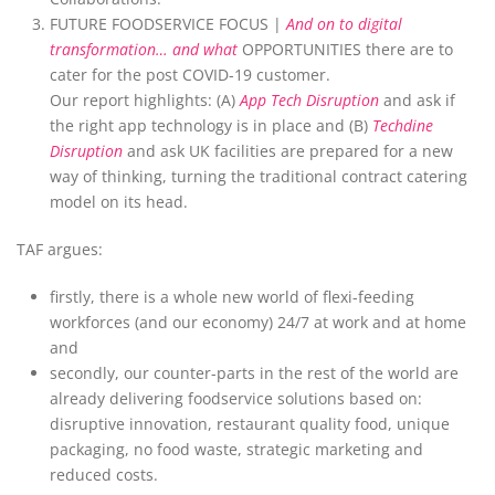
FUTURE FOODSERVICE FOCUS |
And on to digital
transformation… and what
OPPORTUNITIES there are to
cater for the post COVID-19 customer.
Our report highlights: (A)
App Tech Disruption
and ask if
the right app technology is in place and (B)
Techdine
Disruption
and ask UK facilities are prepared for a new
way of thinking, turning the traditional contract catering
model on its head.
TAF argues:
firstly, there is a whole new world of flexi-feeding
workforces (and our economy) 24/7 at work and at home
and
secondly, our counter-parts in the rest of the world are
already delivering foodservice solutions based on:
disruptive innovation, restaurant quality food, unique
packaging, no food waste, strategic marketing and
reduced costs.