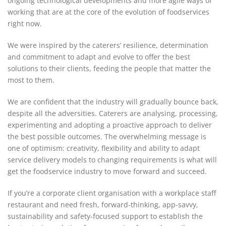
ongoing technological developments and more agile ways of
working that are at the core of the evolution of foodservices
right now.
We were inspired by the caterers’ resilience, determination
and commitment to adapt and evolve to offer the best
solutions to their clients, feeding the people that matter the
most to them.
We are confident that the industry will gradually bounce back,
despite all the adversities. Caterers are analysing, processing,
experimenting and adopting a proactive approach to deliver
the best possible outcomes. The overwhelming message is
one of optimism: creativity, flexibility and ability to adapt
service delivery models to changing requirements is what will
get the foodservice industry to move forward and succeed.
If you’re a corporate client organisation with a workplace staff
restaurant and need fresh, forward-thinking, app-savvy,
sustainability and safety-focused support to establish the