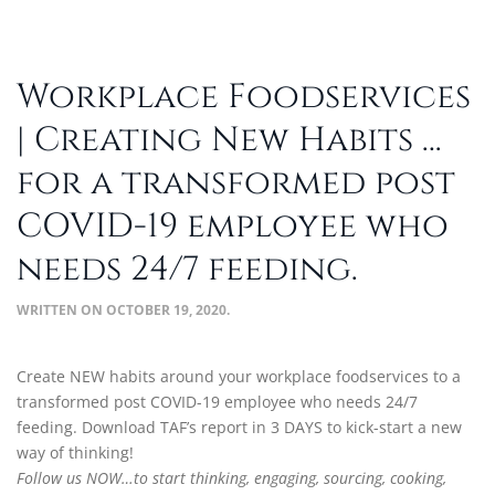
Workplace Foodservices
| Creating New Habits …
for a transformed post
COVID-19 employee who
needs 24/7 feeding.
WRITTEN ON
OCTOBER 19, 2020
.
Create NEW habits around your workplace foodservices to a
transformed post COVID-19 employee who needs 24/7
feeding. Download TAF’s report in 3 DAYS to kick-start a new
way of thinking!
Follow us NOW…to start thinking, engaging, sourcing, cooking,