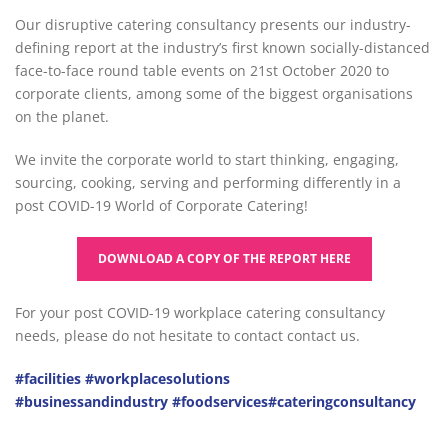
Our disruptive catering consultancy presents our industry-
defining report at the industry’s first known socially-distanced
face-to-face round table events on 21st October 2020 to
corporate clients, among some of the biggest organisations
on the planet.
We invite the corporate world to start thinking, engaging,
sourcing, cooking, serving and performing differently in a
post COVID-19 World of Corporate Catering!
DOWNLOAD A COPY OF THE REPORT HERE
For your post COVID-19 workplace catering consultancy
needs, please do not hesitate to contact contact us.
#facilities
#workplacesolutions
#businessandindustry
#foodservices
#cateringconsultancy