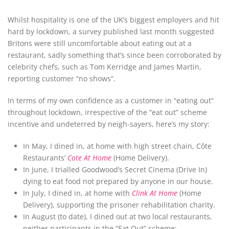
Whilst hospitality is one of the UK’s biggest employers and hit
hard by lockdown, a survey published last month suggested
Britons were still uncomfortable about eating out at a
restaurant, sadly something that’s since been corroborated by
celebrity chefs, such as Tom Kerridge and James Martin,
reporting customer “no shows”.
In terms of my own confidence as a customer in “eating out”
throughout lockdown, irrespective of the “eat out” scheme
incentive and undeterred by neigh-sayers, here’s my story:
In May, I dined in, at home with high street chain, Côte
Restaurants’
Cote At Home
(Home Delivery).
In June, I trialled Goodwood’s Secret Cinema (Drive In)
dying to eat food not prepared by anyone in our house.
In July, I dined in, at home with
Clink At Home
(Home
Delivery), supporting the prisoner rehabilitation charity.
In August (to date), I dined out at two local restaurants,
neither participants in the “Eat Out” scheme: