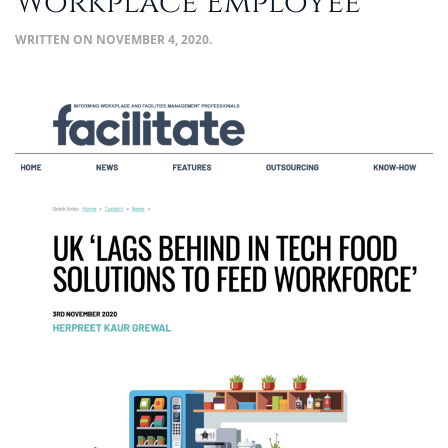
Workplace Employee
WRITTEN ON
NOVEMBER 4, 2020
.