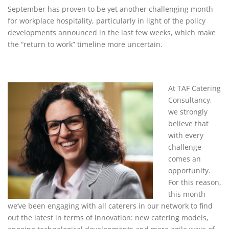
September has proven to be yet another challenging month
for workplace hospitality, particularly in light of the policy
developments announced in the last few weeks, which make
the “return to work” timeline more uncertain.
At TAF Catering
Consultancy,
we strongly
believe that
with every
challenge
comes an
opportunity.
For this reason,
this month
we’ve been engaging with all caterers in our network to find
out the latest in terms of innovation: new catering models,