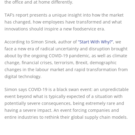
the office and at home differently.
TAF’s report presents a unique insight into how the market
has changed, how employees have transformed and what
innovations should inspire a new foodservice era.
According to Simon Sinek, author of
“Start With Why?”
, we
face a new era of radical uncertainty and disruption brought
about by the ongoing COVID-19 pandemic, as well as climate
change, financial crises, terrorism, Brexit, demographic
changes in the labour market and rapid transformation from
digital technology.
Simon says COVID-19 is a black swan event: an unpredictable
event beyond what is typically expected of a situation with
potentially severe consequences, being extremely rare and
having a severe impact. An event forcing companies and
entire industries to rethink their global supply chain models.