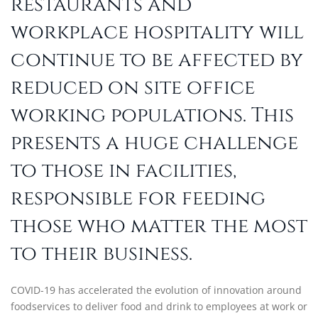
restaurants and
workplace hospitality will
continue to be affected by
reduced on site office
working populations. This
presents a huge challenge
to those in facilities,
responsible for feeding
those who matter the most
to their business.
COVID-19 has accelerated the evolution of innovation around
foodservices to deliver food and drink to employees at work or