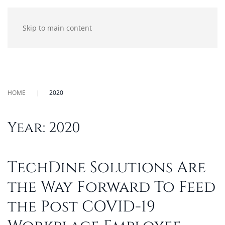
Skip to main content
HOME
2020
Year:
2020
TechDine Solutions Are
the Way Forward To Feed
the Post COVID-19