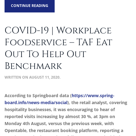
CONTINUE READING
COVID-19 | Workplace
Foodservice – TAF Eat
Out To Help Out
Benchmark
WRITTEN ON
AUGUST 11, 2020
.
According to Springboard data (
https://www.spring-
board.info/news-media/social
), the retail analyst, covering
hospitality businesses, it was encouraging to hear of
reported visits increasing by almost 30 %, at 3pm on
Monday 4th August, versus the previous week, with
Opentable, the restaurant booking platform, reporting a