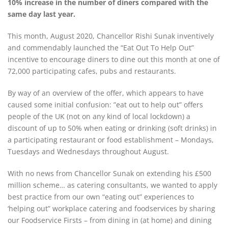
10% increase in the number of diners compared with the
same day last year.
This month, August 2020, Chancellor Rishi Sunak inventively
and commendably launched the “Eat Out To Help Out”
incentive to encourage diners to dine out this month at one of
72,000 participating cafes, pubs and restaurants.
By way of an overview of the offer, which appears to have
caused some initial confusion: ”eat out to help out” offers
people of the UK (not on any kind of local lockdown) a
discount of up to 50% when eating or drinking (soft drinks) in
a participating restaurant or food establishment – Mondays,
Tuesdays and Wednesdays throughout August.
With no news from Chancellor Sunak on extending his £500
million scheme… as catering consultants, we wanted to apply
best practice from our own “eating out” experiences to
‘helping out” workplace catering and foodservices by sharing
our Foodservice Firsts – from
dining in (at home) and dining