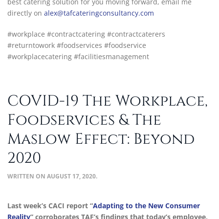
best catering solution for you moving forward, email me
directly on
alex@tafcateringconsultancy.com
#workplace #contractcatering #contractcaterers
#returntowork #foodservices #foodservice
#workplacecatering #facilitiesmanagement
COVID-19 The Workplace,
Foodservices & The
Maslow Effect: Beyond
2020
WRITTEN ON
AUGUST 17, 2020
.
Last week’s CACI report “
Adapting to the New Consumer
Reality
” corroborates TAF’s findings that today’s employee,