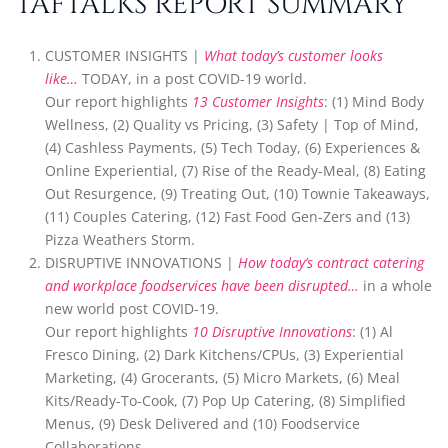
TAFTALKS REPORT SUMMARY
CUSTOMER INSIGHTS |
What today’s customer looks
like…
TODAY, in a post COVID-19 world.
Our report highlights
13 Customer Insights
: (1) Mind Body
Wellness, (2) Quality vs Pricing, (3) Safety | Top of Mind,
(4) Cashless Payments, (5) Tech Today, (6) Experiences &
Online Experiential, (7) Rise of the Ready-Meal, (8) Eating
Out Resurgence, (9) Treating Out, (10) Townie Takeaways,
(11) Couples Catering, (12) Fast Food Gen-Zers and (13)
Pizza Weathers Storm.
DISRUPTIVE INNOVATIONS |
How today’s contract catering
and workplace foodservices have been disrupted…
in a whole
new world post COVID-19.
Our report highlights
10 Disruptive Innovations
: (1) Al
Fresco Dining, (2) Dark Kitchens/CPUs, (3) Experiential
Marketing, (4) Grocerants, (5) Micro Markets, (6) Meal
Kits/Ready-To-Cook, (7) Pop Up Catering, (8) Simplified
Menus, (9) Desk Delivered and (10) Foodservice
Collaborations.