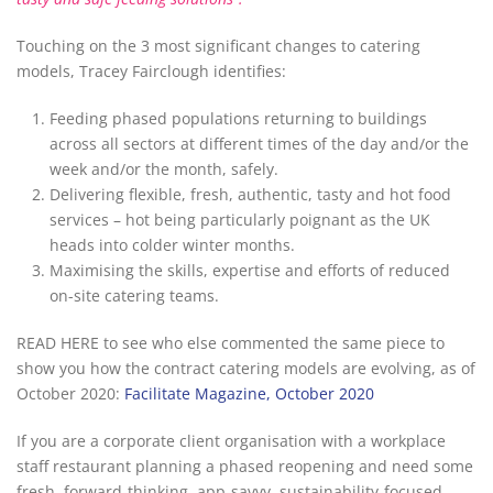
Touching on the 3 most significant changes to catering
models, Tracey Fairclough identifies:
Feeding phased populations returning to buildings
across all sectors at different times of the day and/or the
week and/or the month, safely.
Delivering flexible, fresh, authentic, tasty and hot food
services – hot being particularly poignant as the UK
heads into colder winter months.
Maximising the skills, expertise and efforts of reduced
on-site catering teams.
READ HERE to see who else commented the same piece to
show you how the contract catering models are evolving, as of
October 2020:
Facilitate Magazine, October 2020
If you are a corporate client organisation with a workplace
staff restaurant planning a phased reopening and need some
fresh, forward-thinking, app-savvy, sustainability-focused