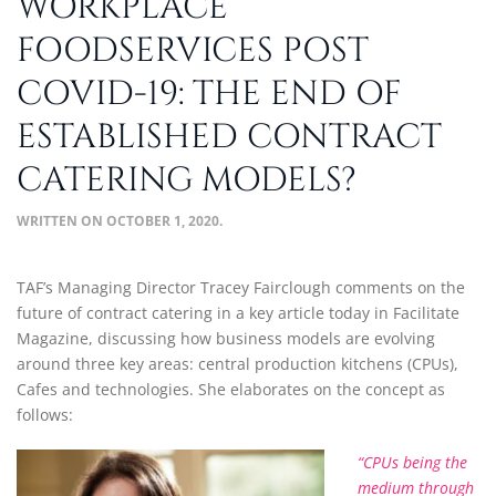
WORKPLACE
FOODSERVICES POST
COVID-19: THE END OF
ESTABLISHED CONTRACT
CATERING MODELS?
WRITTEN ON
OCTOBER 1, 2020
.
TAF’s Managing Director Tracey Fairclough comments on the
future of contract catering in a key article today in Facilitate
Magazine, discussing how business models are evolving
around three key areas: central production kitchens (CPUs),
Cafes and technologies. She elaborates on the concept as
follows:
“CPUs being the
medium through