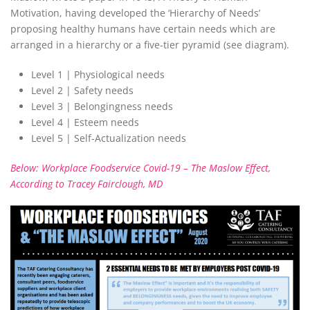
Motivation, having developed the ‘Hierarchy of Needs’
proposing healthy humans have certain needs which are
arranged in a hierarchy or a five-tier pyramid (see diagram).
Level 1 | Physiological needs
Level 2 | Safety needs
Level 3 | Belongingness needs
Level 4 | Esteem needs
Level 5 | Self-Actualization needs
Below: Workplace Foodservice Covid-19 – The Maslow Effect,
According to Tracey Fairclough, MD