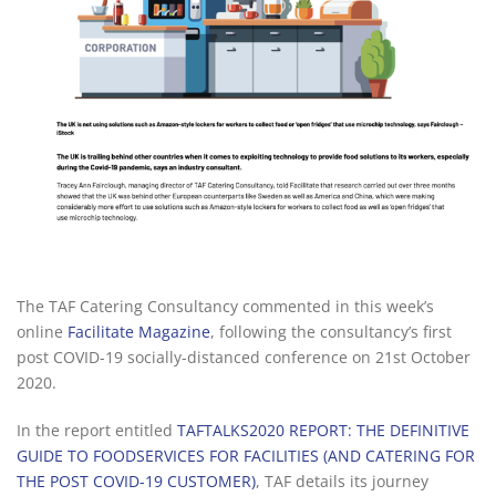
The TAF Catering Consultancy commented in this week’s
online
Facilitate Magazine
, following the consultancy’s first
post COVID-19 socially-distanced conference on 21st October
2020.
In the report entitled
TAFTALKS2020 REPORT: THE DEFINITIVE
GUIDE TO FOODSERVICES FOR FACILITIES (AND CATERING FOR
THE POST COVID-19 CUSTOMER)
, TAF details its journey