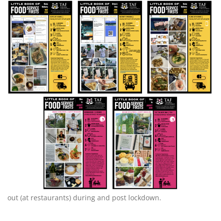
out (at restaurants) during and post lockdown.