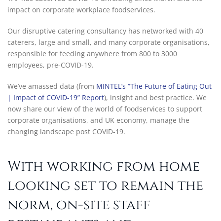
impact on corporate workplace foodservices.
Our disruptive catering consultancy has networked with 40
caterers, large and small, and many corporate organisations,
responsible for feeding anywhere from 800 to 3000
employees, pre-COVID-19.
We’ve amassed data (from
MINTEL’s “The Future of Eating Out
| Impact of COVID-19” Report
), insight and best practice. We
now share our view of the world of foodservices to support
corporate organisations, and UK economy, manage the
changing landscape post COVID-19.
With working from home
looking set to remain the
norm, on-site staff