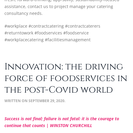
assistance, contact us to project manage your catering
consultancy needs.
#workplace #contractcatering #contractcaterers
#returntowork #foodservices #foodservice
#workplacecatering #facilitiesmanagement
Innovation: the driving
force of foodservices in
the post-Covid world
WRITTEN ON
SEPTEMBER 29, 2020
.
Success is not final; failure is not fatal: it is the courage to
continue that counts | WINSTON CHURCHILL